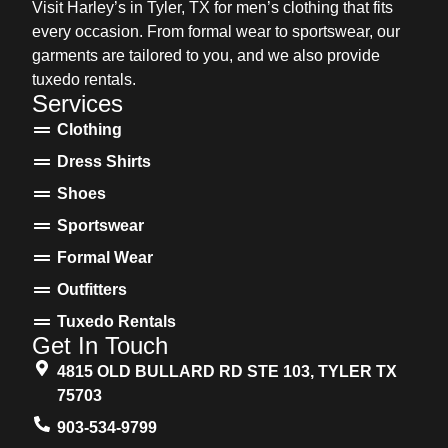
Visit Harley’s in Tyler, TX for men’s clothing that fits
every occasion. From formal wear to sportswear, our
garments are tailored to you, and we also provide
tuxedo rentals.
Services
Clothing
Dress Shirts
Shoes
Sportswear
Formal Wear
Outfitters
Tuxedo Rentals
Get In Touch
4815 OLD BULLARD RD STE 103, TYLER TX
75703
903-534-9799