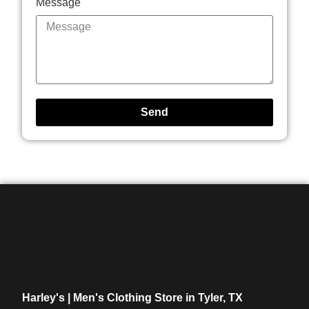
Message
Send
Harley's | Men's Clothing Store in Tyler, TX