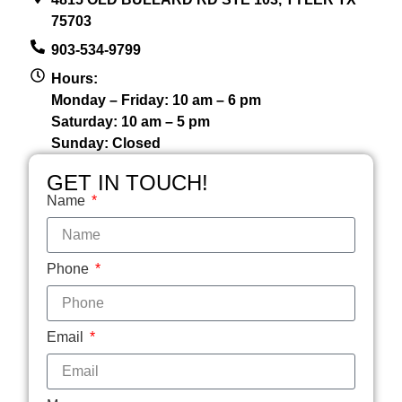
75703
903-534-9799
Hours:
Monday – Friday: 10 am – 6 pm
Saturday: 10 am – 5 pm
Sunday: Closed
GET IN TOUCH!
Name
Phone
Email