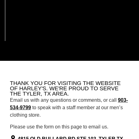
THANK YOU FOR VISITING THE WEBSITE
OF HARLEY'S. WE'RE PROUD TO SERVE
THE TYLER, TX AREA.
Email us with any questions or comments, or call
903-
534-9799
to speak with a staff member at our men’s
clothing store.
Please use the form on this page to email us.
4815 OLD BULLARD RD STE 103, TYLER TX